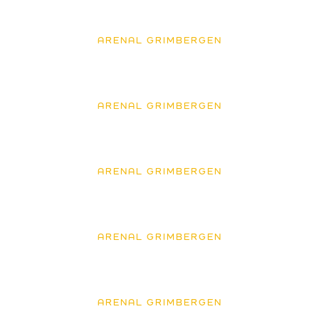
ARENAL GRIMBERGEN
ARENAL GRIMBERGEN
ARENAL GRIMBERGEN
ARENAL GRIMBERGEN
ARENAL GRIMBERGEN