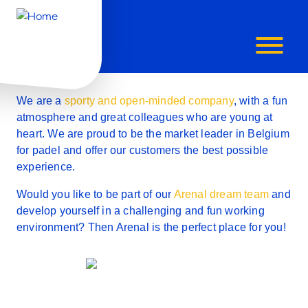
ARE
WILL YOU BE OUR NEW ARENALISTA?
Working at Arenal is
YOU
awesome!
AN
We are a
sporty and open-minded company
, with a fun
atmosphere and great colleagues who are young at
ARENALIST
heart.
We are proud to be the market leader in Belgium
for padel
and offer our customers the best possible
experience.
Would you like to be part of our
Arenal dream team
and
develop yourself in a
challenging and fun working
environment
? Then Arenal is the perfect place for you!