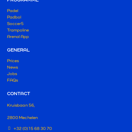
Padel
Padbol
Soccer5
Trampoline
Arenal App
GENERAL
Prices
News
Jobs
FAQs
CONTACT
Kruisbaan 56,
2800 Mechelen
+32 (0)15 68 30 70