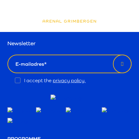
ARENAL GRIMBERGEN
Newsletter
email
Opt
I accept the
privacy policy.
In
PROGRAMME