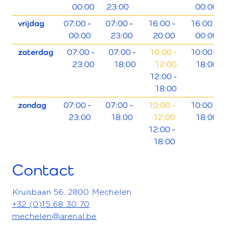
00:00
23:00
00:00
vrijdag
07:00 -
07:00 -
16:00 -
16:00 -
00:00
23:00
20:00
00:00
zaterdag
07:00 -
07:00 -
10:00 -
10:00 -
23:00
18:00
12:00
18:00
12:00 -
18:00
zondag
07:00 -
07:00 -
10:00 -
10:00 -
23:00
18:00
12:00
18:00
12:00 -
18:00
Contact
Kruisbaan 56, 2800 Mechelen
+32 (0)15 68 30 70
mechelen@arenal.be