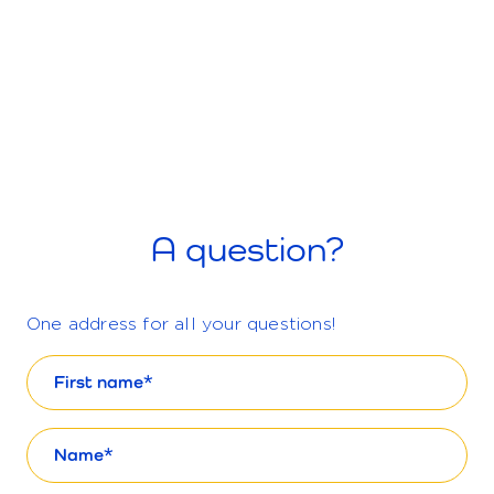
A question?
One address for all your questions!
First
name
Name