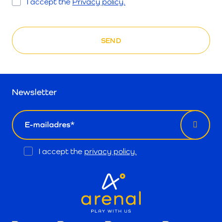
Opt
I accept the
Privacy policy.
In
Newsletter
email
Opt
I accept the
privacy policy.
In