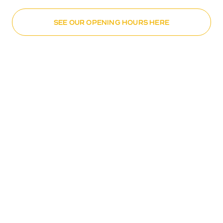
SEE OUR OPENING HOURS HERE