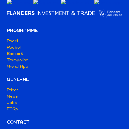
PROGRAMME
Padel
Padbol
Soccer5
Trampoline
Arenal App
GENERAL
Prices
News
Jobs
FAQs
CONTACT