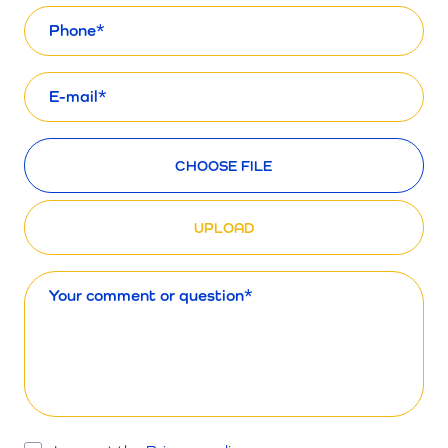
Phone
E-
mail
Upload files
CHOOSE FILE
Message