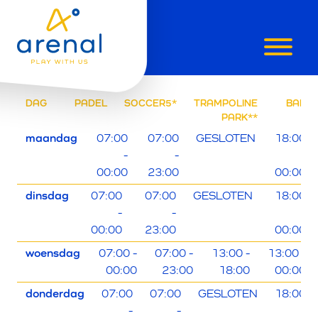
CONTACT
Openingsuren
US
DAG
PADEL
SOCCER5*
TRAMPOLINE
BAR
PARK**
maandag
07:00
07:00
GESLOTEN
18:00
-
-
-
00:00
23:00
00:00
dinsdag
07:00
07:00
GESLOTEN
18:00
-
-
-
00:00
23:00
00:00
woensdag
07:00 -
07:00 -
13:00 -
13:00 -
00:00
23:00
18:00
00:00
donderdag
07:00
07:00
GESLOTEN
18:00
-
-
-