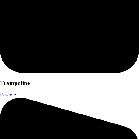
Trampoline
Reserve