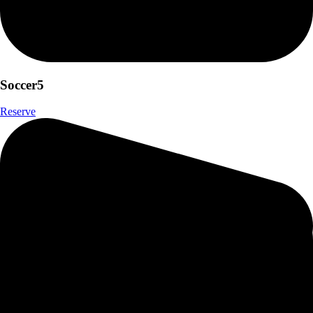
Soccer5
Reserve