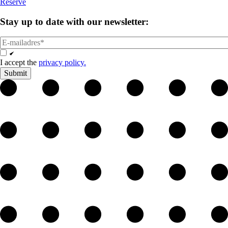
Reserve
Stay up to date with
our newsletter:
email
Opt
In
I accept the
privacy policy.