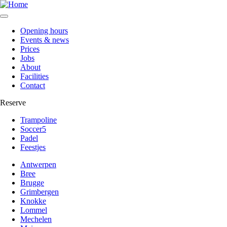
Opening hours
Events & news
Secundaire
Prices
navigatie
Jobs
About
Mechelen
Facilities
Contact
Reserve
Trampoline
Soccer5
Reservatie
Padel
dropdown
Feestjes
Mechelen
Antwerpen
Bree
Brugge
Grimbergen
Knokke
Lommel
Mechelen