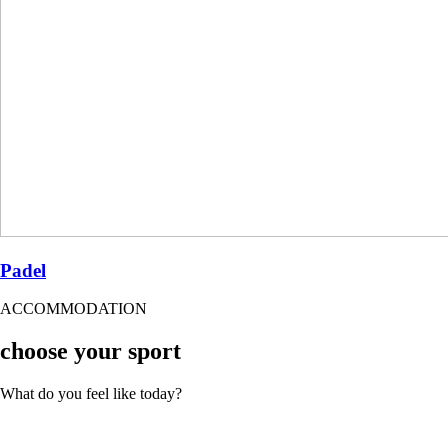
Padel
ACCOMMODATION
choose your sport
What do you feel like today?