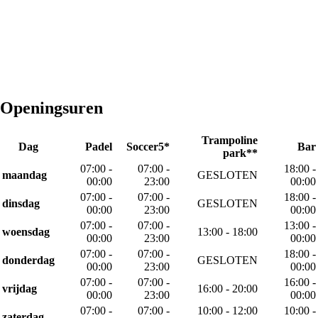
Openingsuren
Trampoline
Dag
Padel
Soccer5*
Bar
park**
07:00 -
07:00 -
18:00 -
maandag
GESLOTEN
00:00
23:00
00:00
07:00 -
07:00 -
18:00 -
dinsdag
GESLOTEN
00:00
23:00
00:00
07:00 -
07:00 -
13:00 -
woensdag
13:00 - 18:00
00:00
23:00
00:00
07:00 -
07:00 -
18:00 -
donderdag
GESLOTEN
00:00
23:00
00:00
07:00 -
07:00 -
16:00 -
vrijdag
16:00 - 20:00
00:00
23:00
00:00
07:00 -
07:00 -
10:00 - 12:00
10:00 -
zaterdag