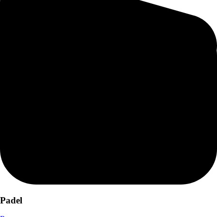
Padel