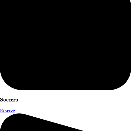
Soccer5
Reserve