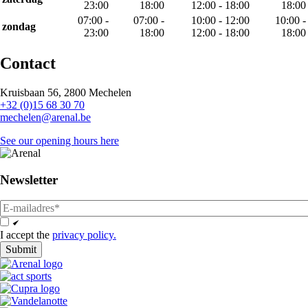
23:00
18:00
12:00 - 18:00
18:00
07:00 -
07:00 -
10:00 - 12:00
10:00 -
zondag
23:00
18:00
12:00 - 18:00
18:00
Contact
Kruisbaan 56, 2800 Mechelen
+32 (0)15 68 30 70
mechelen@arenal.be
See our opening hours here
Newsletter
email
Opt
In
I accept the
privacy policy.