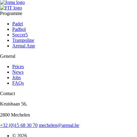
Programme
Padel
Padbol
Soccer5
Trampoline
Arenal App
General
Prices
News
Jobs
FAQs
Contact
Kruisbaan 56,
2800 Mechelen
+32 (0)15 68 30 70
mechelen@arenal.be
© 2026