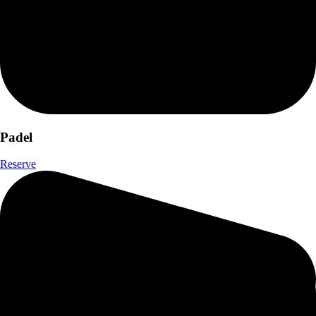
Padel
Reserve