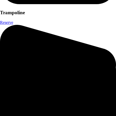
Trampoline
Reserve