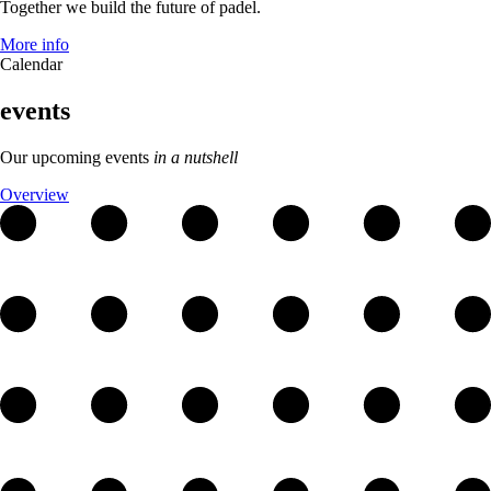
Together we build the future of padel.
More info
Calendar
events
Our upcoming events
in a nutshell
Overview