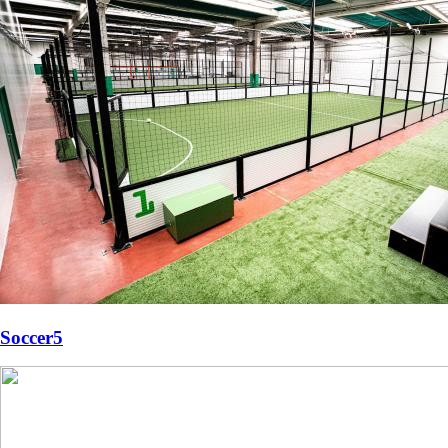
Soccer5