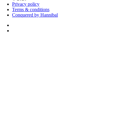
Privacy policy
Terms & conditions
Conquered by Hannibal