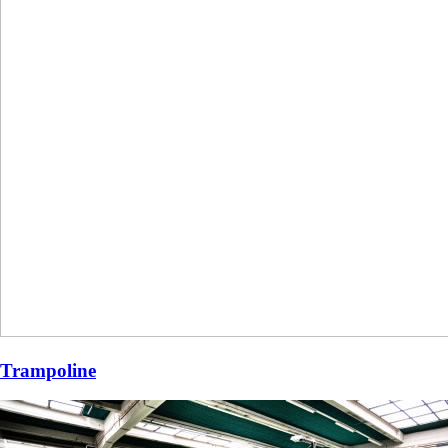
Trampoline