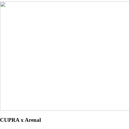
CUPRA x Arenal