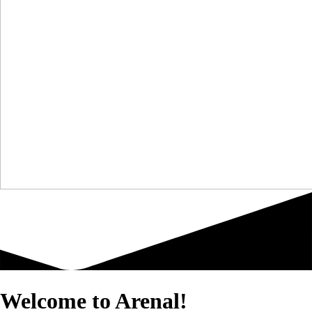
Welcome to Arenal!