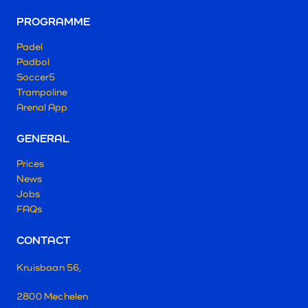
PROGRAMME
Padel
Padbol
Soccer5
Trampoline
Arenal App
GENERAL
Prices
News
Jobs
FAQs
CONTACT
Kruisbaan 56,
2800 Mechelen