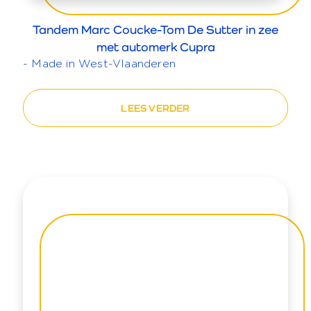
Tandem Marc Coucke-Tom De Sutter in zee
met automerk Cupra
- Made in West-Vlaanderen
LEES VERDER