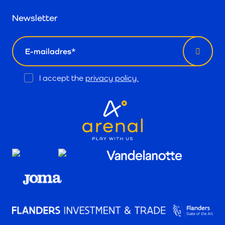
Newsletter
email
Opt
I accept the
privacy policy.
In