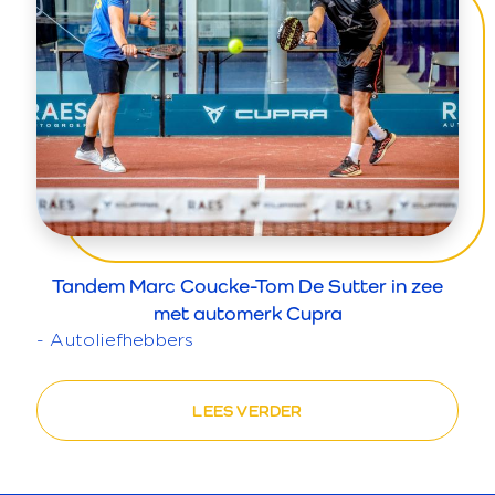
Tandem Marc Coucke-Tom De Sutter in zee
met automerk Cupra
- Autoliefhebbers
LEES VERDER