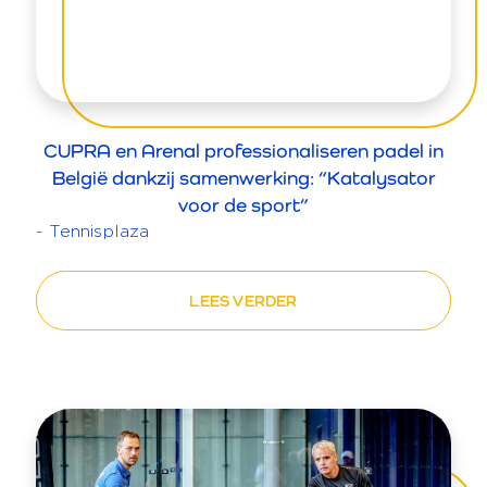
CUPRA en Arenal professionaliseren padel in
België dankzij samenwerking: “Katalysator
voor de sport”
- Tennisplaza
LEES VERDER