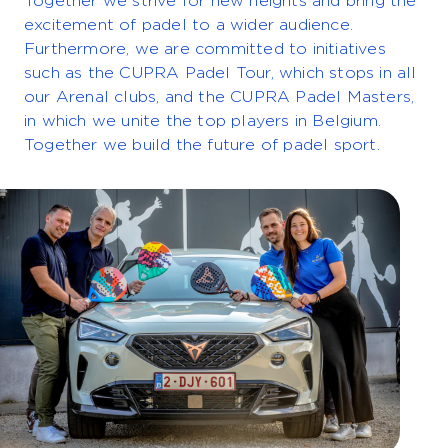
Together we strive for new heights and bring the
excitement of padel to a wider audience.
Furthermore, we are committed to initiatives
such as the CUPRA Padel Tour, which stops in all
our Arenal clubs, and the CUPRA Padel Masters,
in which we unite the top players in Belgium.
Together we build the future of padel sport.