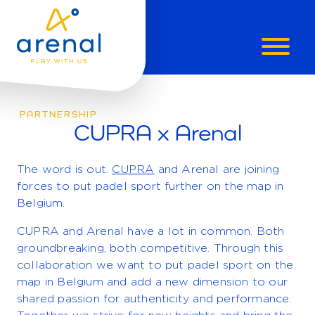
CUPRA
X
PARTNERSHIP
CUPRA x Arenal
ARENAL
The word is out.
CUPRA
and Arenal are joining
forces to put padel sport further on the map in
Belgium.
CUPRA and Arenal have a lot in common. Both
groundbreaking, both competitive. Through this
collaboration we want to put padel sport on the
map in Belgium and add a new dimension to our
shared passion for authenticity and performance.